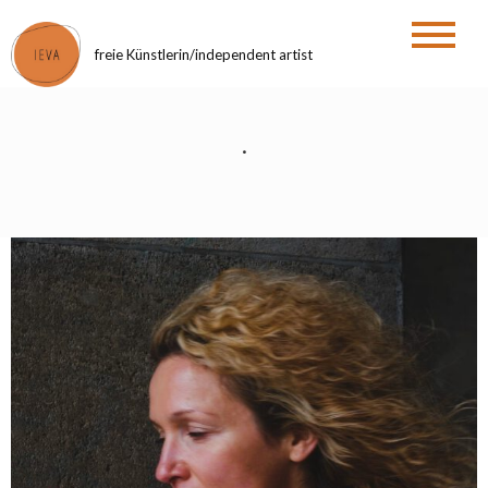
Zum
Inhalt
freie Künstlerin/independent artist
springen
.