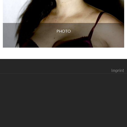
PHOTO
Imprint