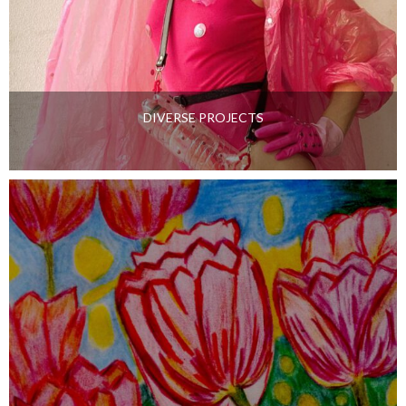
DIVERSE PROJECTS