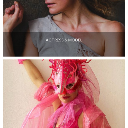
ACTRESS & MODEL