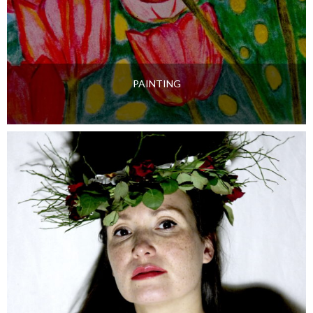
PAINTING