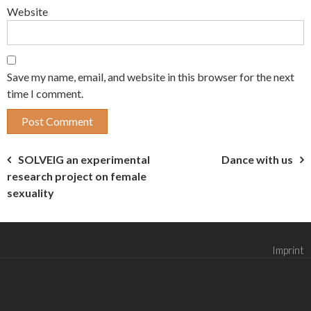
Website
Save my name, email, and website in this browser for the next
time I comment.
Post
SOLVEIG an experimental
Dance with us
research project on female
navigation
sexuality
Imprint