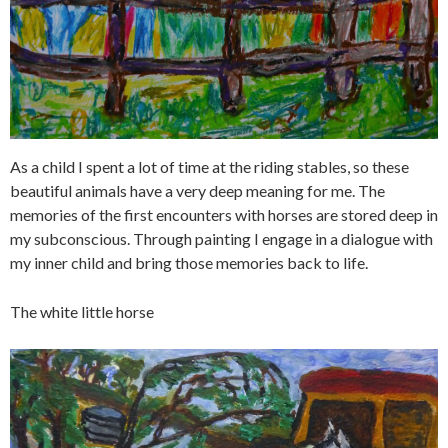
As a child I spent a lot of time at the riding stables, so these
beautiful animals have a very deep meaning for me. The
memories of the first encounters with horses are stored deep in
my subconscious. Through painting I engage in a dialogue with
my inner child and bring those memories back to life.
The white little horse