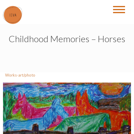
Skip
to
content
Childhood Memories – Horses
Works-art/photo