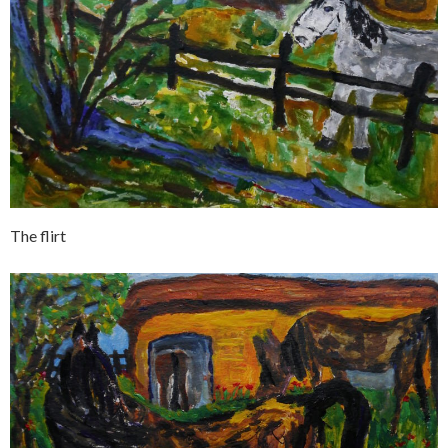
The flirt