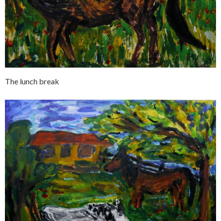
The lunch break