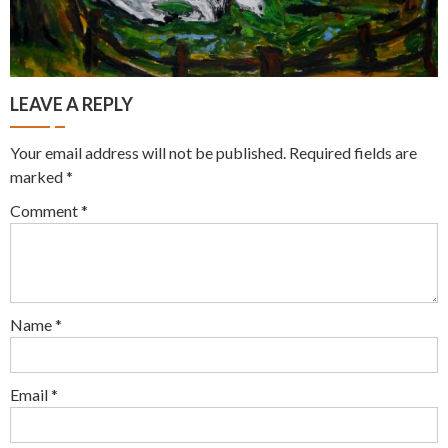
LEAVE A REPLY
Your email address will not be published.
Required fields are
marked
*
Comment
*
Name
*
Email
*