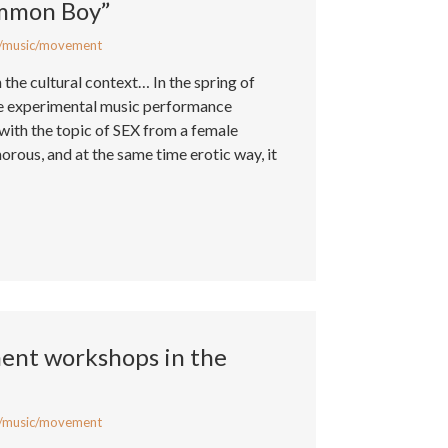
ommon Boy”
/music/movement
n the cultural context… In the spring of
he experimental music performance
ith the topic of SEX from a female
morous, and at the same time erotic way, it
nt workshops in the
/music/movement