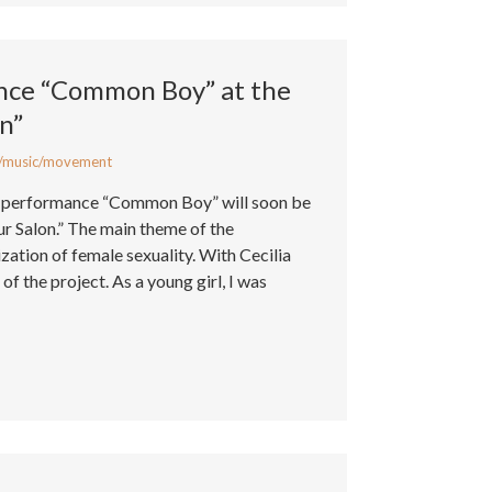
nce “Common Boy” at the
on”
/music/movement
al performance “Common Boy” will soon be
ur Salon.” The main theme of the
zation of female sexuality. With Cecilia
of the project. As a young girl, I was