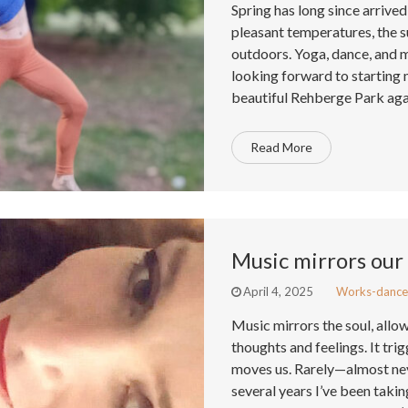
Spring has long since arrive
pleasant temperatures, the su
outdoors. Yoga, dance, and 
looking forward to startin
beautiful Rehberge Park aga
Read More
Music mirrors our 
April 4, 2025
Works-dance
Music mirrors the soul, allo
thoughts and feelings. It tr
moves us. Rarely—almost nev
several years I’ve been taki