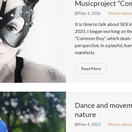
Musicproject “C
May 3, 2026
Works-dance
It is time to talk about SEX i
2025, I began working on t
“Common Boy”, which deals w
perspective. In a playful, hu
manifests
Read More
Dance and moveme
nature
May 4, 2025
Works-dance