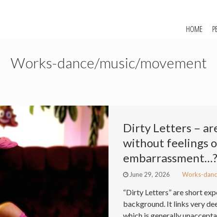
HOME
P
Works-dance/music/movement
Dirty Letters – ar
without feelings 
embarrassment…
June 29, 2026
Works-danc
“Dirty Letters” are short e
background. It links very de
which is generally unaccepta