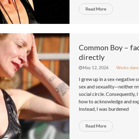
Read More
Common Boy – face
directly
May 12, 2026
Works-danc
I grew up in a sex-negative 
sex and sexuality—neither my
social circle. Consequently, 
how to acknowledge and exp
Instead, I was burdened
Read More