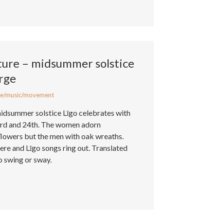
ture – midsummer solstice
rge
e/music/movement
midsummer solstice Līgo celebrates with
3rd and 24th. The women adorn
flowers but the men with oak wreaths.
re and Līgo songs ring out. Translated
o swing or sway.