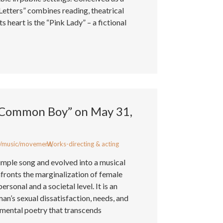
Letters” combines reading, theatrical
s heart is the “Pink Lady” – a fictional
“Common Boy” on May 31,
/music/movement
Works-directing & acting
,
mple song and evolved into a musical
fronts the marginalization of female
rsonal and a societal level. It is an
n’s sexual dissatisfaction, needs, and
imental poetry that transcends