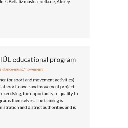
 Ines Bellaliz musica-bella.de, Alexey
KIÜL educational program
s-dance/music/movement
iner for sport and movement activities)
cial sport, dance and movement project
exercising, the opportunity to qualify to
grams themselves. The training is
stration and district authorities and is