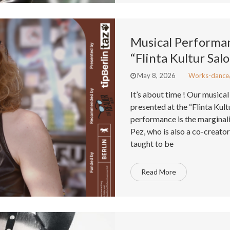
Musical Performa
“Flinta Kultur Sal
May 8, 2026
Works-dance
It’s about time ! Our music
presented at the “Flinta Kult
performance is the marginali
Pez, who is also a co-creator 
taught to be
Read More