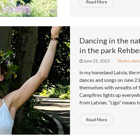
Read More
Dancing in the na
in the park Rehbe
June 25, 2023
Works-danc
In my homeland Latvia, the 
dances and songs on June 2
themselves with wreaths of 
Campfires lights up everywhe
from Latvian, “Līgo” means t
Read More