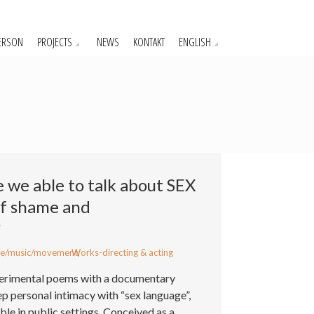
ERSON
PROJECTS
NEWS
KONTAKT
ENGLISH
e we able to talk about SEX
of shame and
?
e/music/movement
Works-directing & acting
,
xperimental poems with a documentary
ep personal intimacy with “sex language”,
ble in public settings. Conceived as a