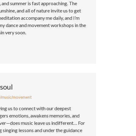
d, and summer is fast approaching. The
nshine, and all of nature invite us to get
meditation accompany me daily, and I’m
g my dance and movement workshops in the
in very soon.
soul
/music/movement
wing us to connect with our deepest
iggers emotions, awakens memories, and
er—does music leave us indifferent… For
ng singing lessons and under the guidance