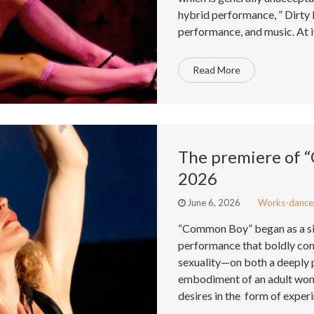
hybrid performance, ” Dirty 
performance, and music. At it
Read More
The premiere of 
2026
June 6, 2026
Works-dance
“Common Boy” began as a si
performance that boldly con
sexuality—on both a deeply pe
embodiment of an adult woma
desires in the form of exper