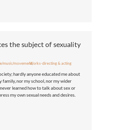
s the subject of sexuality
e/music/movement
Works-directing & acting
,
society; hardly anyone educated me about
 family, nor my school, nor my wider
I never learned how to talk about sex or
ress my own sexual needs and desires.