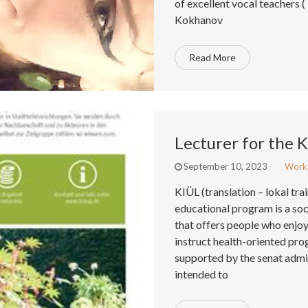
of excellent vocal teachers (
Kokhanov
Read More
Lecturer for the 
September 10, 2023
Work
KIÜL (translation – lokal tra
educational program is a so
that offers people who enjoy 
instruct health-oriented pro
supported by the senat admini
intended to